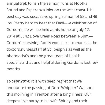
annual trek to fish the salmon runs at Nootka
Sound and Esperanza inlet on the west coast. His
best day was successive spring salmon of 52 and 48
lbs. Pretty hard to beat that Dad!—-A celebration of
Gordon’s life will be held at his home on July 12,
2014 at 3942 Dove Creek Road between 1-5pm.—
Gordon’s surviving family would like to thank all the
doctors,nurses,staff at St. Joesph’s as well as the
pharmacist’s and the great team of health
specialists that and helpful during Gordon’s last few
months.
16 Sept 2014:
It is with deep regret that we
announce the passing of Don “Whipper” Watson
this morning in Trenton after a long illness. Our
deepest sympathy to his wife Shirley and their