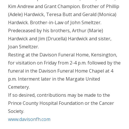
Kim Andrew and Grant Champion. Brother of Phillip
(Adele) Hardwick, Teresa Butt and Gerald (Monica)
Hardwick. Brother-in-Law of John Smeltzer.
Predeceased by his brothers, Arthur (Marie)
Hardwick and Jim (Drucella) Hardwick and sister,
Joan Smeltzer.
Resting at the Davison Funeral Home, Kensington,
for visitation on Friday from 2-4 p.m. followed by the
funeral in the Davison Funeral Home Chapel at 4
p.m. Interment later in the Margate United
Cemetery.
If so desired, contributions may be made to the
Prince County Hospital Foundation or the Cancer
Society.
www.davisonfh.com