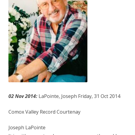
02 Nov 2014:
LaPointe, Joseph Friday, 31 Oct 2014
Comox Valley Record Courtenay
Joseph LaPointe