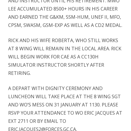
AND INSTRUCTOR UNTIL HIS RETIREMENT. MWO
LEE ACCUMULATED 8500+ HOURS IN HIS CAREER
AND EARNED THE G&KM, SSM-HUM, UNEF II, MFO,
CPSM, SWASM, GSM-EXP AS WELL AS A CD2 MEDAL.
RICK AND HIS WIFE ROBERTA, WHO STILL WORKS
AT 8 WING WILL REMAIN IN THE LOCAL AREA. RICK
WILL BEGIN WORK FOR CAE AS A CC130H
SIMULATOR INSTRUCTOR SHORTLY AFTER
RETIRING.
A DEPART WITH DIGNITY CEREMONY AND
LUNCHEON WILL TAKE PLACE AT THE 8 WING SGT
AND WO’S MESS ON 31 JANUARY AT 1130. PLEASE
RSVP YOUR ATTENDANCE TO WO ERIC JACQUES AT
EXT 2711 OR BY EMAIL TO
ERIC.JACQUES2@FORCES.GC.CA.