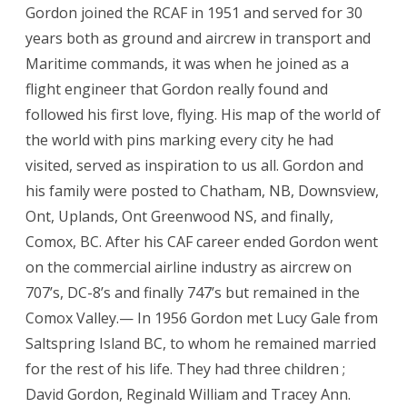
Gordon joined the RCAF in 1951 and served for 30
years both as ground and aircrew in transport and
Maritime commands, it was when he joined as a
flight engineer that Gordon really found and
followed his first love, flying. His map of the world of
the world with pins marking every city he had
visited, served as inspiration to us all. Gordon and
his family were posted to Chatham, NB, Downsview,
Ont, Uplands, Ont Greenwood NS, and finally,
Comox, BC. After his CAF career ended Gordon went
on the commercial airline industry as aircrew on
707’s, DC-8’s and finally 747’s but remained in the
Comox Valley.— In 1956 Gordon met Lucy Gale from
Saltspring Island BC, to whom he remained married
for the rest of his life. They had three children ;
David Gordon, Reginald William and Tracey Ann.