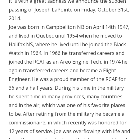
It is with a great sadness we announce the sudden
passing of Joseph LaPointe on Friday, October 31st,
2014.
Joe was born in Campbellton NB on April 14th 1947,
and lived in Quebec until 1954 when he moved to
Halifax NS, where he lived until he joined the Black
Watch in 1964. In 1966 he transferred careers and
joined the RCAF as an Areo Engine Tech, in 1974 he
again transferred careers and became a Flight
Engineer. He was a proud member of the RCAF for
36 and a half years. During his time in the military
he spent time in many provinces, many countries
and in the air, which was one of his favorite places
to be. After retiring from the military he became a
commissionaire, in which recently was honored for
12 years of service. Joe was overflowing with life and