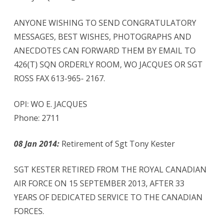
ANYONE WISHING TO SEND CONGRATULATORY
MESSAGES, BEST WISHES, PHOTOGRAPHS AND
ANECDOTES CAN FORWARD THEM BY EMAIL TO
426(T) SQN ORDERLY ROOM, WO JACQUES OR SGT
ROSS FAX 613-965- 2167.
OPI: WO E. JACQUES
Phone: 2711
08 Jan 2014:
Retirement of Sgt Tony Kester
SGT KESTER RETIRED FROM THE ROYAL CANADIAN
AIR FORCE ON 15 SEPTEMBER 2013, AFTER 33
YEARS OF DEDICATED SERVICE TO THE CANADIAN
FORCES.