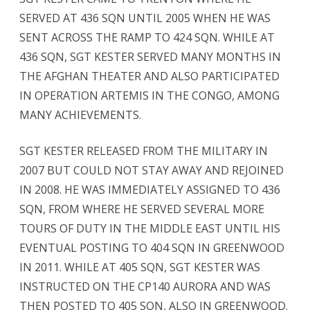
SERVED AT 436 SQN UNTIL 2005 WHEN HE WAS
SENT ACROSS THE RAMP TO 424 SQN. WHILE AT
436 SQN, SGT KESTER SERVED MANY MONTHS IN
THE AFGHAN THEATER AND ALSO PARTICIPATED
IN OPERATION ARTEMIS IN THE CONGO, AMONG
MANY ACHIEVEMENTS.
SGT KESTER RELEASED FROM THE MILITARY IN
2007 BUT COULD NOT STAY AWAY AND REJOINED
IN 2008. HE WAS IMMEDIATELY ASSIGNED TO 436
SQN, FROM WHERE HE SERVED SEVERAL MORE
TOURS OF DUTY IN THE MIDDLE EAST UNTIL HIS
EVENTUAL POSTING TO 404 SQN IN GREENWOOD
IN 2011. WHILE AT 405 SQN, SGT KESTER WAS
INSTRUCTED ON THE CP140 AURORA AND WAS
THEN POSTED TO 405 SQN, ALSO IN GREENWOOD.