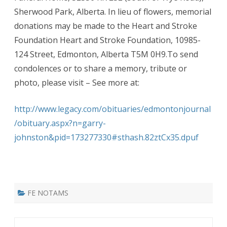
Sherwood Park, Alberta. In lieu of flowers, memorial
donations may be made to the Heart and Stroke
Foundation Heart and Stroke Foundation, 10985-
124 Street, Edmonton, Alberta T5M 0H9.To send
condolences or to share a memory, tribute or
photo, please visit – See more at:
http://www.legacy.com/obituaries/edmontonjournal
/obituary.aspx?n=garry-
johnston&pid=173277330#sthash.82ztCx35.dpuf
FE NOTAMS
Post navigation