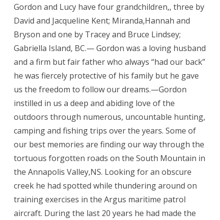
Gordon and Lucy have four grandchildren,, three by
David and Jacqueline Kent; Miranda,Hannah and
Bryson and one by Tracey and Bruce Lindsey;
Gabriella Island, BC.— Gordon was a loving husband
and a firm but fair father who always “had our back”
he was fiercely protective of his family but he gave
us the freedom to follow our dreams.—Gordon
instilled in us a deep and abiding love of the
outdoors through numerous, uncountable hunting,
camping and fishing trips over the years. Some of
our best memories are finding our way through the
tortuous forgotten roads on the South Mountain in
the Annapolis Valley,NS. Looking for an obscure
creek he had spotted while thundering around on
training exercises in the Argus maritime patrol
aircraft. During the last 20 years he had made the