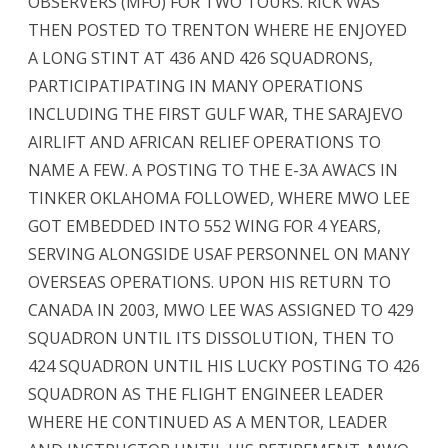
OBSERVERS (MFO) FOR TWO TOURS. RICK WAS
THEN POSTED TO TRENTON WHERE HE ENJOYED
A LONG STINT AT 436 AND 426 SQUADRONS,
PARTICIPATIPATING IN MANY OPERATIONS
INCLUDING THE FIRST GULF WAR, THE SARAJEVO
AIRLIFT AND AFRICAN RELIEF OPERATIONS TO
NAME A FEW. A POSTING TO THE E-3A AWACS IN
TINKER OKLAHOMA FOLLOWED, WHERE MWO LEE
GOT EMBEDDED INTO 552 WING FOR 4 YEARS,
SERVING ALONGSIDE USAF PERSONNEL ON MANY
OVERSEAS OPERATIONS. UPON HIS RETURN TO
CANADA IN 2003, MWO LEE WAS ASSIGNED TO 429
SQUADRON UNTIL ITS DISSOLUTION, THEN TO
424 SQUADRON UNTIL HIS LUCKY POSTING TO 426
SQUADRON AS THE FLIGHT ENGINEER LEADER
WHERE HE CONTINUED AS A MENTOR, LEADER