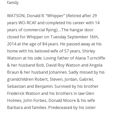
family.
WATSON, Donald R. “Whipper” (Retired after 29
years WO-RCAF and completed his career with 14
years of commercial flying)….The hangar door
closed for Whipper on Tuesday September 16th,
2014 at the age of 84 years. He passed away at his
home with his beloved wife of 57 years, Shirley
Watson at his side. Loving father of Alana Turncliffe
& her husband Bob, David Roy Watson and Angela
Braun & her husband Johannes. Sadly missed by his
grandchildren Robert, Steven, Jordan, Gabriel,
Sebastian and Benjamin. Survived by his brother
Frederick Watson and his brothers in law Glen
Holmes, John Forbes, Donald Moore & his wife
Barbara and families. Predeceased by his sister