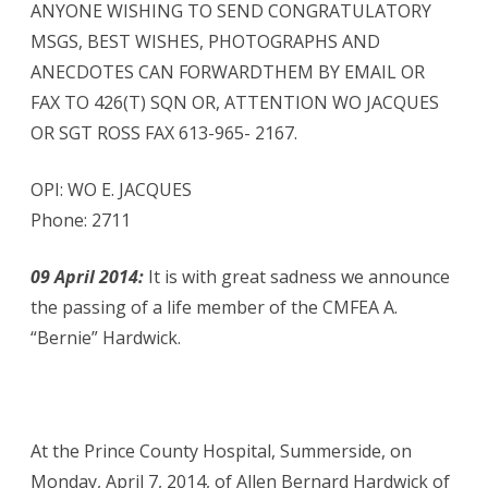
ANYONE WISHING TO SEND CONGRATULATORY
MSGS, BEST WISHES, PHOTOGRAPHS AND
ANECDOTES CAN FORWARDTHEM BY EMAIL OR
FAX TO 426(T) SQN OR, ATTENTION WO JACQUES
OR SGT ROSS FAX 613-965- 2167.
OPI: WO E. JACQUES
Phone: 2711
09 April 2014:
It is with great sadness we announce
the passing of a life member of the CMFEA A.
“Bernie” Hardwick.
At the Prince County Hospital, Summerside, on
Monday, April 7, 2014, of Allen Bernard Hardwick of