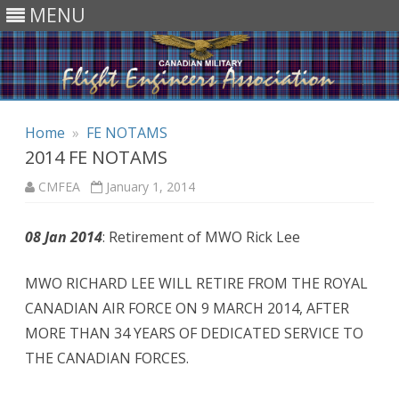
MENU
Skip to content
Home
»
FE NOTAMS
2014 FE NOTAMS
CMFEA
January 1, 2014
08 Jan 2014
: Retirement of MWO Rick Lee
MWO RICHARD LEE WILL RETIRE FROM THE ROYAL
CANADIAN AIR FORCE ON 9 MARCH 2014, AFTER
MORE THAN 34 YEARS OF DEDICATED SERVICE TO
THE CANADIAN FORCES.