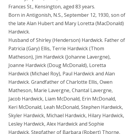
Frances St., Kensington, aged 83 years.
Born in Antigonish, N.S., September 12, 1930, son of
the late Alan Hubert and Mary Loretta (MacDonald)
Hardwick.
Husband of Shirley (Henderson) Hardwick. Father of
Patricia (Gary) Ellis, Terrie Hardwick (Thom
Matheson), Jim Hardwick (Johanne Lavergne),
Joanne Hardwick (Doug McDonald), Loretta
Hardwick (Michael Roy), Paul Hardwick and Alan
Hardwick. Grandfather of Charlotte Ellis, Owen
Matheson, Marie Lavergne, Chantal Lavergne,
Jacob Hardwick, Liam McDonald, Erin McDonald,
Keri McDonald, Leah McDonald, Stephen Hardwick,
Skyler Hardwick, Michael Hardwick, Hilary Hardwick,
Lesley Hardwick, Alex Hardwick and Sophie
Hardwick. Stepfather of Barbara (Robert) Thorne,