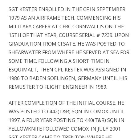
SGT KESTER ENROLLED IN THE CF IN SEPTEMBER
1979 AS AN AIRFRAME TECH, COMMENCING HIS
MILITARY CAREER AT CFRC CORNWALLIS ON THE
15TH OF THAT YEAR, COURSE SERIAL # 7239. UPON
GRADUATION FROM CFSATE, HE WAS POSTED TO
SHEARWATER FROM WHERE HE SERVED AT SEA FOR
SOME TIME. FOLLOWING A SHORT TIME IN
ESQUIMALT, THEN CPL KESTER WAS ASSIGNED IN
1986 TO BADEN SOELINGEN, GERMANY UNTIL HIS
REMUSTER TO FLIGHT ENGINEER IN 1989.
AFTER COMPLETION OF THE INITIAL COURSE, HE
WAS POSTED TO 442(T&R) SQN IN COMOX UNTIL
1997. A FOUR YEAR POSTING TO 440(T&R) SQN IN
YELLOWKNIFE FOLLOWED COMOX. IN JULY 2001
SGT KESTER CAME TO TRENTON WHERE HE