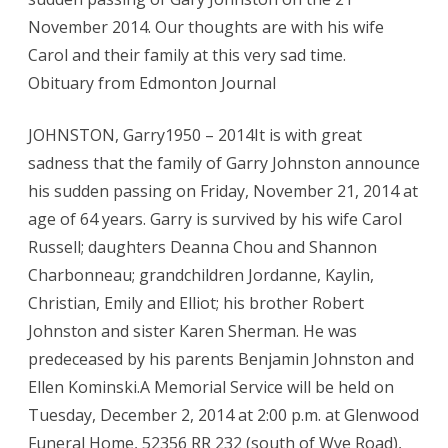
November 2014. Our thoughts are with his wife
Carol and their family at this very sad time.
Obituary from Edmonton Journal
JOHNSTON, Garry1950 – 2014It is with great
sadness that the family of Garry Johnston announce
his sudden passing on Friday, November 21, 2014 at
age of 64 years. Garry is survived by his wife Carol
Russell; daughters Deanna Chou and Shannon
Charbonneau; grandchildren Jordanne, Kaylin,
Christian, Emily and Elliot; his brother Robert
Johnston and sister Karen Sherman. He was
predeceased by his parents Benjamin Johnston and
Ellen Kominski.A Memorial Service will be held on
Tuesday, December 2, 2014 at 2:00 p.m. at Glenwood
Funeral Home, 52356 RR 232 (south of Wye Road),