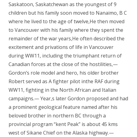
Saskatoon, Saskatchewan as the youngest of 9
children but his family soon moved to Nanaimo, B C
where he lived to the age of twelve,He then moved
to Vancouver with his family where they spent the
remainder of the war years,He often described the
excitement and privations of life in Vancouver
during WW11, including the triumphant return of
Canadian forces at the close of the hostilities,—
Gordon’s role model and hero, his older brother
Robert served as A fighter pilot inthe RAF during
WW11, fighting in the North African and Italian
campaigns.— Year,s later Gordon proposed and had
a prominent geological feature named after his
beloved brother in northern BC through a
provincial program “kent Peak” is about 45 kms
west of Sikane Chief on the Alaska highway.—