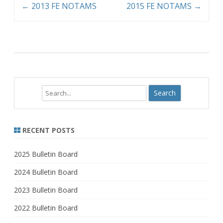
←
2013 FE NOTAMS
2015 FE NOTAMS
→
Search
RECENT POSTS
2025 Bulletin Board
2024 Bulletin Board
2023 Bulletin Board
2022 Bulletin Board