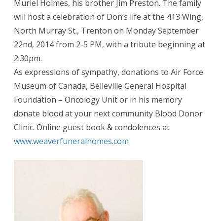
Muriel Holmes, his brother Jim Preston. The family
will host a celebration of Don’s life at the 413 Wing,
North Murray St., Trenton on Monday September
22nd, 2014 from 2-5 PM, with a tribute beginning at
2:30pm.
As expressions of sympathy, donations to Air Force
Museum of Canada, Belleville General Hospital
Foundation – Oncology Unit or in his memory
donate blood at your next community Blood Donor
Clinic. Online guest book & condolences at
www.weaverfuneralhomes.com