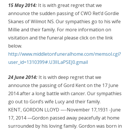
15 May 2014:
It is with great regret that we
announce the sudden passing of CWO Ret’d Gordie
Skanes of Wilmot NS. Our sympathies go to his wife
Millie and their family. For more information on
visitation and the funeral please click on the link
below.
http://www.middletonfuneralhome.com/memsol.cgi?
user_id=1310399#.U3lILaPSEJ0.gmail
24 June 2014:
It is with deep regret that we
announce the passing of Gord Kent on the 17 June
2014 after a long battle with cancer. Our sympathies
go out to Gord’s wife Lucy and their family.
KENT, GORDON LLOYD —-November 17,1931 -June
17, 2014 —Gordon passed away peacefully at home
surrounded by his loving family. Gordon was born in