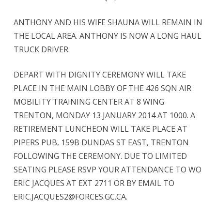
ANTHONY AND HIS WIFE SHAUNA WILL REMAIN IN
THE LOCAL AREA. ANTHONY IS NOW A LONG HAUL
TRUCK DRIVER.
DEPART WITH DIGNITY CEREMONY WILL TAKE
PLACE IN THE MAIN LOBBY OF THE 426 SQN AIR
MOBILITY TRAINING CENTER AT 8 WING
TRENTON, MONDAY 13 JANUARY 2014 AT 1000. A
RETIREMENT LUNCHEON WILL TAKE PLACE AT
PIPERS PUB, 159B DUNDAS ST EAST, TRENTON
FOLLOWING THE CEREMONY. DUE TO LIMITED
SEATING PLEASE RSVP YOUR ATTENDANCE TO WO
ERIC JACQUES AT EXT 2711 OR BY EMAIL TO
ERIC.JACQUES2@FORCES.GC.CA.