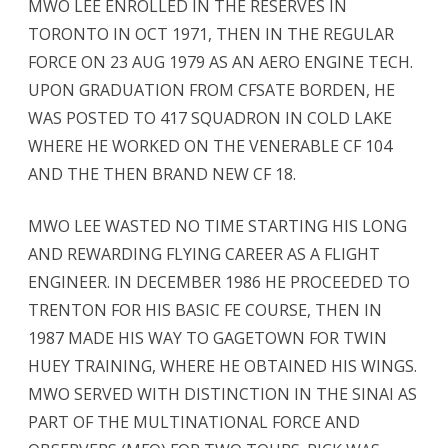
MWO LEE ENROLLED IN THE RESERVES IN
TORONTO IN OCT 1971, THEN IN THE REGULAR
FORCE ON 23 AUG 1979 AS AN AERO ENGINE TECH.
UPON GRADUATION FROM CFSATE BORDEN, HE
WAS POSTED TO 417 SQUADRON IN COLD LAKE
WHERE HE WORKED ON THE VENERABLE CF 104
AND THE THEN BRAND NEW CF 18.
MWO LEE WASTED NO TIME STARTING HIS LONG
AND REWARDING FLYING CAREER AS A FLIGHT
ENGINEER. IN DECEMBER 1986 HE PROCEEDED TO
TRENTON FOR HIS BASIC FE COURSE, THEN IN
1987 MADE HIS WAY TO GAGETOWN FOR TWIN
HUEY TRAINING, WHERE HE OBTAINED HIS WINGS.
MWO SERVED WITH DISTINCTION IN THE SINAI AS
PART OF THE MULTINATIONAL FORCE AND