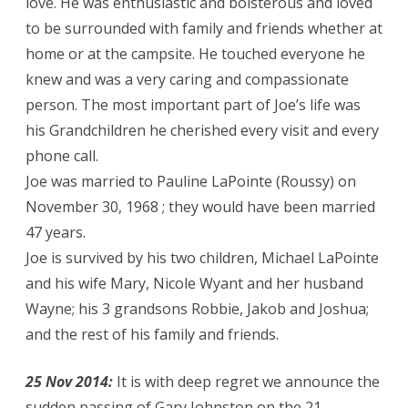
love. He was enthusiastic and boisterous and loved
to be surrounded with family and friends whether at
home or at the campsite. He touched everyone he
knew and was a very caring and compassionate
person. The most important part of Joe’s life was
his Grandchildren he cherished every visit and every
phone call.
Joe was married to Pauline LaPointe (Roussy) on
November 30, 1968 ; they would have been married
47 years.
Joe is survived by his two children, Michael LaPointe
and his wife Mary, Nicole Wyant and her husband
Wayne; his 3 grandsons Robbie, Jakob and Joshua;
and the rest of his family and friends.
25 Nov 2014:
It is with deep regret we announce the
sudden passing of Gary Johnston on the 21